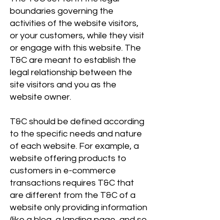
boundaries governing the
activities of the website visitors,
or your customers, while they visit
or engage with this website. The
T&C are meant to establish the
legal relationship between the
site visitors and you as the
website owner.
T&C should be defined according
to the specific needs and nature
of each website. For example, a
website offering products to
customers in e-commerce
transactions requires T&C that
are different from the T&C of a
website only providing information
(like a blog, a landing page, and so