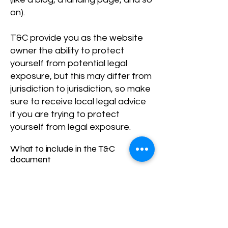
on).
T&C provide you as the website
owner the ability to protect
yourself from potential legal
exposure, but this may differ from
jurisdiction to jurisdiction, so make
sure to receive local legal advice
if you are trying to protect
yourself from legal exposure.
What to include in the T&C
document
Generally speaking, T&C often
address these types of issues:
Who is allowed to use the
website; the possible payment
methods; a declaration that the