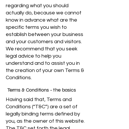
regarding what you should
actually do, because we cannot
know in advance what are the
specific terms you wish to
establish between your business
and your customers and visitors.
We recommend that you seek
legal advice to help you
understand and to assist you in
the creation of your own Terms &
Conditions.
Terms & Conditions - the basics
Having said that, Terms and
Conditions (“T&C”) are a set of
legally binding terms defined by
you, as the owner of this website.
The T&C set forth the legal