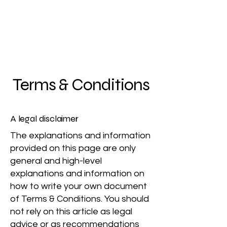
Terms & Conditions
A legal disclaimer
The explanations and information
provided on this page are only
general and high-level
explanations and information on
how to write your own document
of Terms & Conditions. You should
not rely on this article as legal
advice or as recommendations