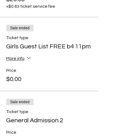
+$0.63 ticket service fee
Sale ended
Ticket type
Girls Guest List FREE b4 11pm
More info
Price
$0.00
Sale ended
Ticket type
General Admission 2
Price