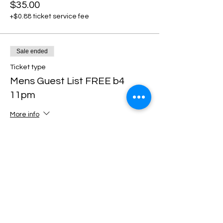
$35.00
+$0.88 ticket service fee
Sale ended
Ticket type
Mens Guest List FREE b4
11pm
More info
Price
$0.00
Sale ended
Ticket type
DISCOUNT TICKETS