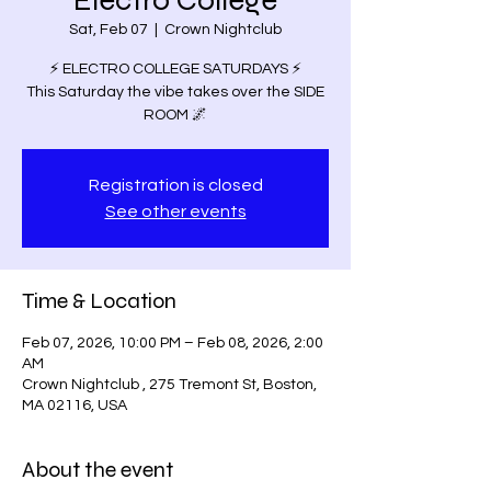
Electro College
Sat, Feb 07
  |  
Crown Nightclub
⚡️ ELECTRO COLLEGE SATURDAYS ⚡️
This Saturday the vibe takes over the SIDE
ROOM 🌌
Registration is closed
See other events
Time & Location
Feb 07, 2026, 10:00 PM – Feb 08, 2026, 2:00
AM
Crown Nightclub , 275 Tremont St, Boston,
MA 02116, USA
About the event