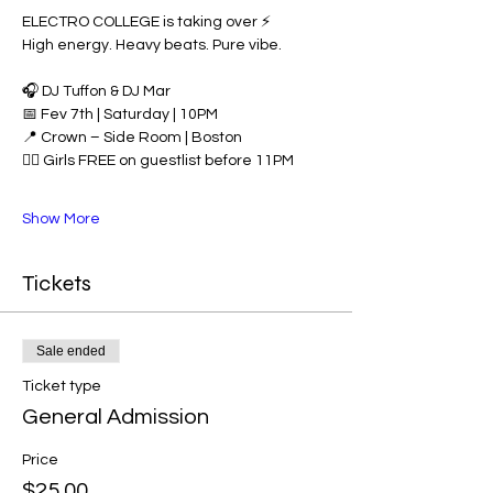
ELECTRO COLLEGE is taking over ⚡️
High energy. Heavy beats. Pure vibe.
🎧 DJ Tuffon & DJ Mar
📅 Fev 7th | Saturday | 10PM
📍 Crown – Side Room | Boston
👯‍♀️ Girls FREE on guestlist before 11PM
Show More
Tickets
Sale ended
Ticket type
General Admission
Price
$25.00