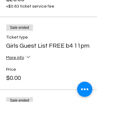
+$0.63 ticket service fee
Sale ended
Ticket type
Girls Guest List FREE b4 11pm
More info
Price
$0.00
Sale ended
Ticket type
DISCOUNT TICKETS
More info