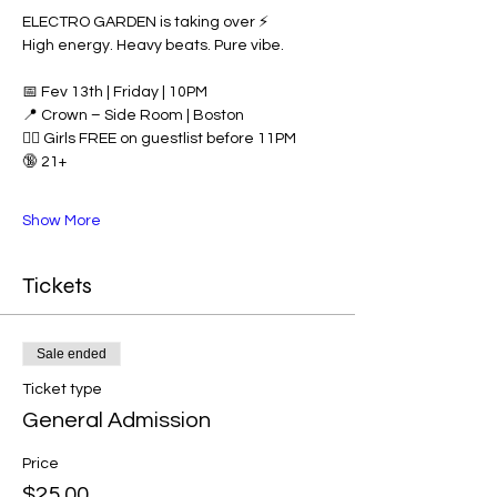
ELECTRO GARDEN is taking over ⚡️
High energy. Heavy beats. Pure vibe.
📅 Fev 13th | Friday | 10PM
📍 Crown – Side Room | Boston
👯‍♀️ Girls FREE on guestlist before 11PM
🔞 21+
Show More
Tickets
Sale ended
Ticket type
General Admission
Price
$25.00