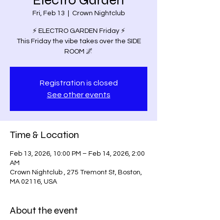
Electro Garden
Fri, Feb 13
  |  
Crown Nightclub
⚡️ ELECTRO GARDEN Friday ⚡️
This Friday the vibe takes over the SIDE
ROOM 🌌
Registration is closed
See other events
Time & Location
Feb 13, 2026, 10:00 PM – Feb 14, 2026, 2:00
AM
Crown Nightclub , 275 Tremont St, Boston,
MA 02116, USA
About the event