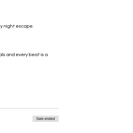
y night escape.
ls and every beat is a 
Sale ended