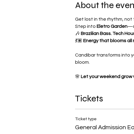
About the even
Get lost in the rhythm, not
Step into 
Eletro Garden
—a
🎶 
Brazilian Bass. Tech Hou
💃🏽 
Energy that blooms all 
Candibar transforms into y
bloom.
🌸 
Let your weekend grow w
Tickets
Ticket type
General Admission Ear