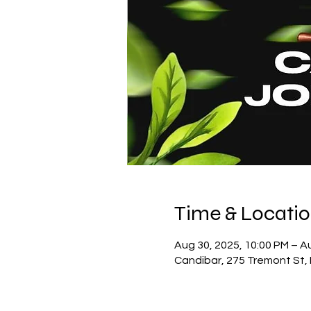
Time & Locati
Aug 30, 2025, 10:00 PM – A
Candibar, 275 Tremont St,