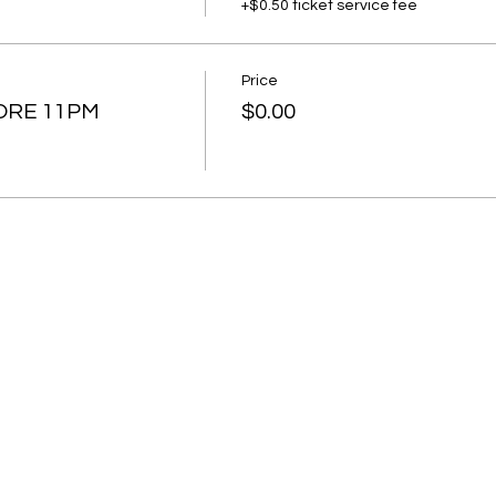
+$0.50 ticket service fee
Price
ORE 11PM
$0.00