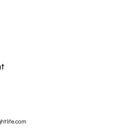
nt
htlife.com