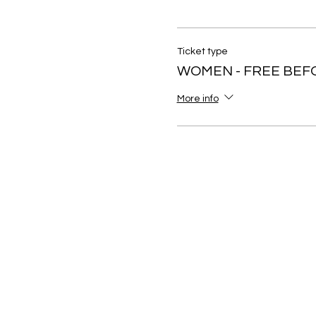
Ticket type
WOMEN - FREE BEF
More info