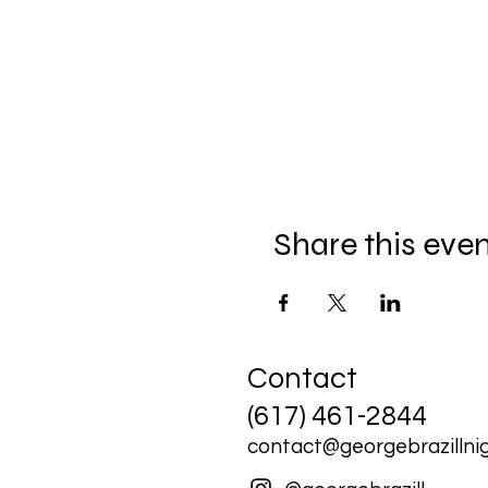
Share this eve
Contact
(617) 461-2844
contact@georgebrazillnig