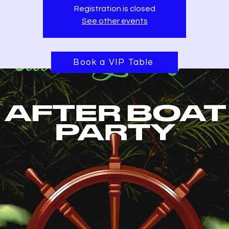
Registration is closed
See other events
Book a VIP Table