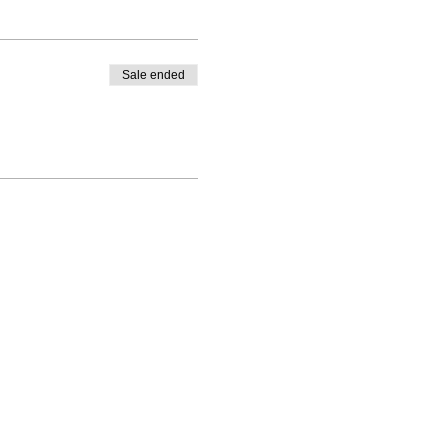
Sale ended