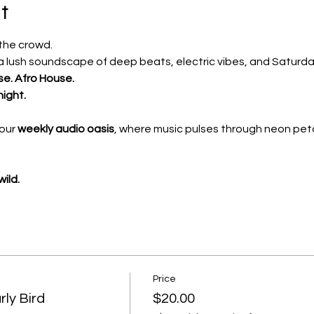
t
 the crowd.
 lush soundscape of deep beats, electric vibes, and Saturda
se. Afro House.
night.
our 
weekly audio oasis
, where music pulses through neon peta
ild.
Price
ly Bird
$20.00