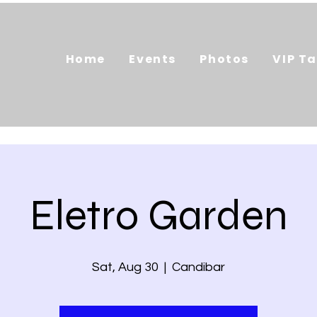
Home
Events
Photos
VIP Ta
Eletro Garden
Sat, Aug 30
  |  
Candibar