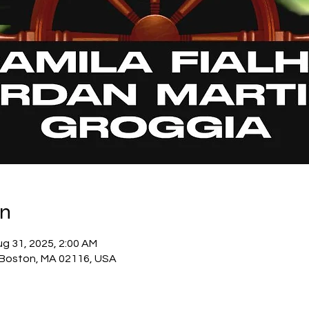
on
ug 31, 2025, 2:00 AM
 Boston, MA 02116, USA