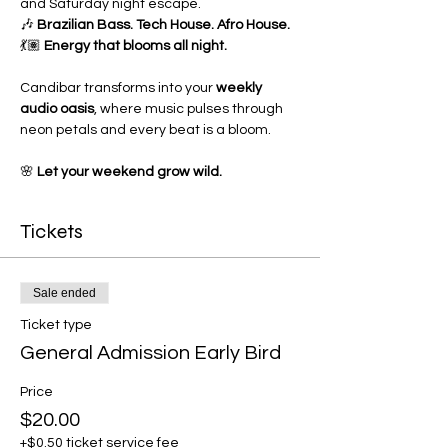
and Saturday night escape.
🎶 
Brazilian Bass. Tech House. Afro House.
💃🏽 
Energy that blooms all night.
Candibar transforms into your 
weekly 
audio oasis
, where music pulses through 
neon petals and every beat is a bloom.
🌸 
Let your weekend grow wild.
Tickets
Sale ended
Ticket type
General Admission Early Bird
Price
$20.00
+$0.50 ticket service fee