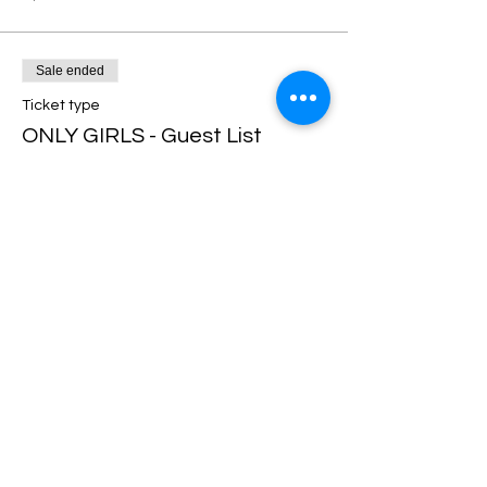
Sale ended
Ticket type
ONLY GIRLS - Guest List
More info
Price
$0.00
Share this event