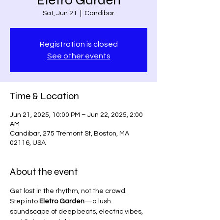
Eletro Garden
Sat, Jun 21
  |  
Candibar
Registration is closed
See other events
Time & Location
Jun 21, 2025, 10:00 PM – Jun 22, 2025, 2:00
AM
Candibar, 275 Tremont St, Boston, MA
02116, USA
About the event
Get lost in the rhythm, not the crowd.
Step into 
Eletro Garden
—a lush 
soundscape of deep beats, electric vibes, 