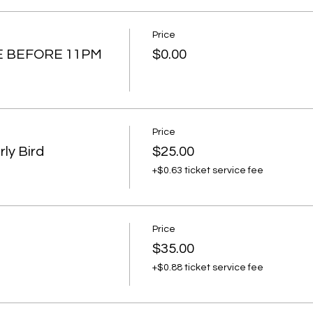
Price
E BEFORE 11PM
$0.00
Price
ly Bird
$25.00
+$0.63 ticket service fee
Price
$35.00
+$0.88 ticket service fee