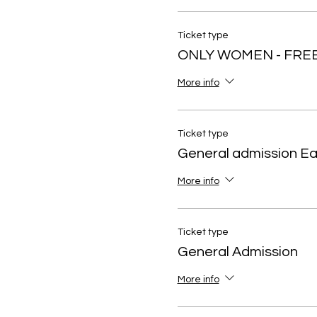
Ticket type
ONLY WOMEN - FRE
More info
Ticket type
General admission Ear
More info
Ticket type
General Admission
More info