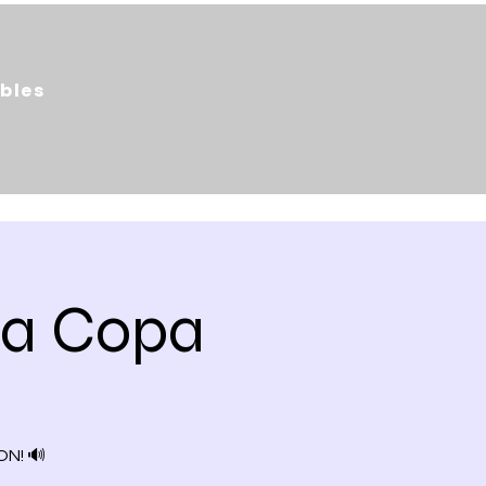
bles
da Copa
N! 🔊