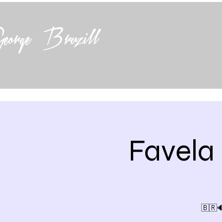
Favela
🇧🇷