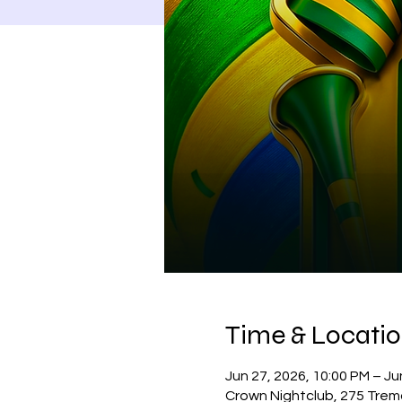
Time & Locati
Jun 27, 2026, 10:00 PM – Ju
Crown Nightclub, 275 Trem