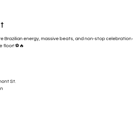
t
re Brazilian energy, massive beats, and non-stop celebration as
 floor! ⚽🔥
mont St.
on