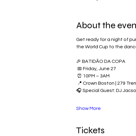
About the even
Get ready for a night of pu
the World Cup to the dance
🎉 BATIDÃO DA COPA
 📅 Friday, June 27
 ⏰ 10PM – 3AM
 📍 Crown Boston | 279 Tre
🎧 Special Guest: DJ Jacs
Show More
Tickets