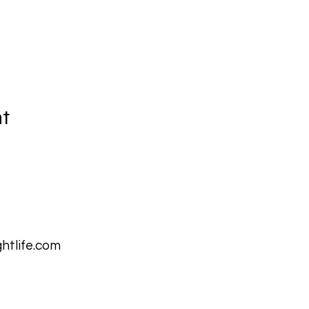
nt
htlife.com