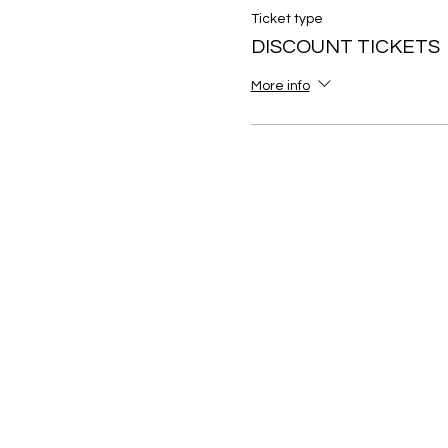
Ticket type
DISCOUNT TICKETS
More info