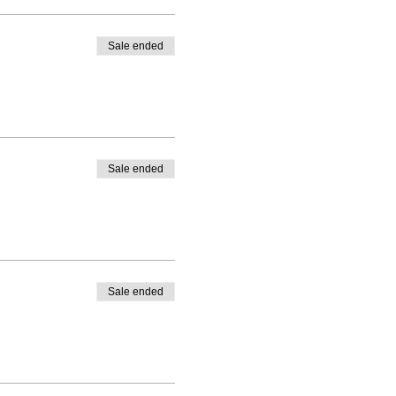
Sale ended
Sale ended
Sale ended