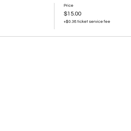
Price
$15.00
+$0.38 ticket service fee