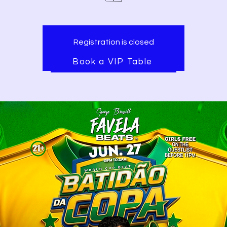
Registration is closed
See other events
Book a VIP Table