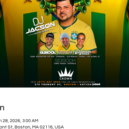
on
n 28, 2026, 3:00 AM
ont St, Boston, MA 02116, USA