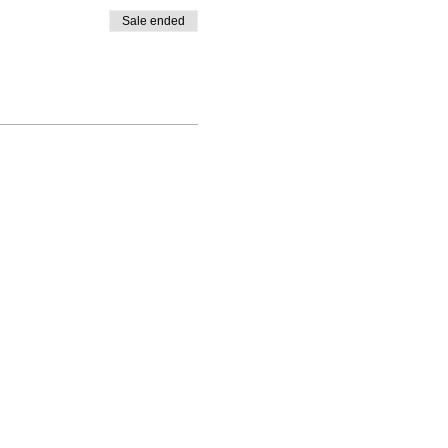
Sale ended