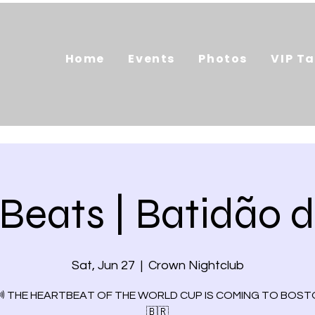
Home
Events
Photos
VIP Ta
 Beats | Batidão 
Sat, Jun 27
  |  
Crown Nightclub
🔊 THE HEARTBEAT OF THE WORLD CUP IS COMING TO BOSTO
🇧🇷