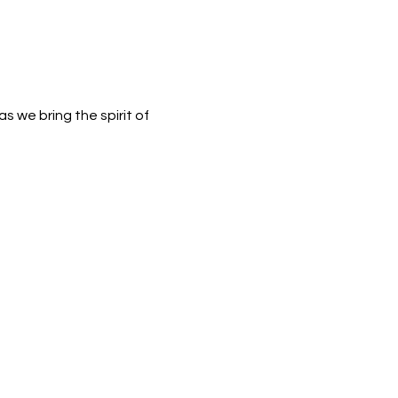
 we bring the spirit of 