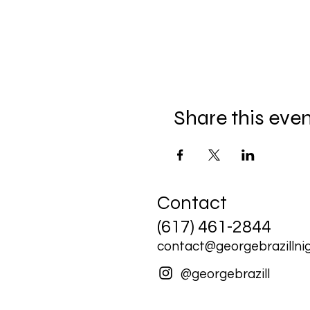
Share this eve
Contact
(617) 461-2844
contact@georgebrazillnig
@georgebrazill