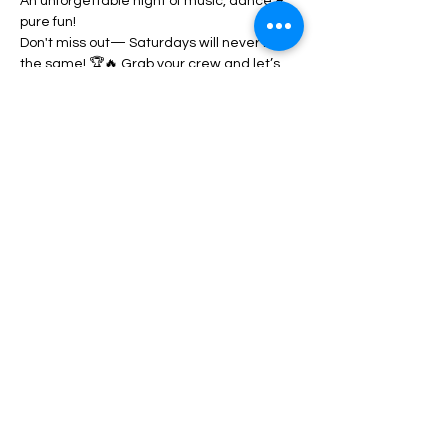
An unforgettable night of music, dance & 
pure fun!
Don't miss out— Saturdays will never be 
the same! 🏆🔥 Grab your crew and let’s 
party! 
Book your VIP TABLE (774)368-5719 / 
(617)461-2844
Share this event
Book a VIP Table