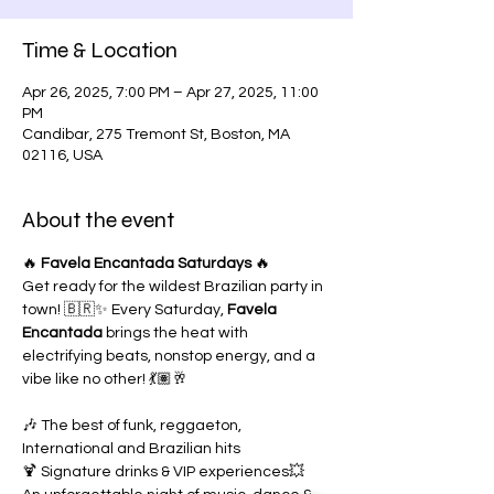
Time & Location
Apr 26, 2025, 7:00 PM – Apr 27, 2025, 11:00
PM
Candibar, 275 Tremont St, Boston, MA
02116, USA
About the event
🔥 
Favela Encantada Saturdays
 🔥
Get ready for the wildest Brazilian party in 
town! 🇧🇷✨ Every Saturday, 
Favela 
Encantada
 brings the heat with 
electrifying beats, nonstop energy, and a 
vibe like no other! 💃🏽🥂
🎶 The best of funk, reggaeton, 
International and Brazilian hits
🍹 Signature drinks & VIP experiences💥 