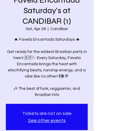
Favela Encantada
Saturday's at
CANDIBAR (1)
Sat, Apr 26
  |  
Candibar
🔥 Favela Encantada Saturdays 🔥
Get ready for the wildest Brazilian party in
town! 🇧🇷✨ Every Saturday, Favela
Encantada brings the heat with
electrifying beats, nonstop energy, and a
vibe like no other! 💃🏽🥂
🎶 The best of funk, reggaeton, and
Tickets are not on sale
See other events