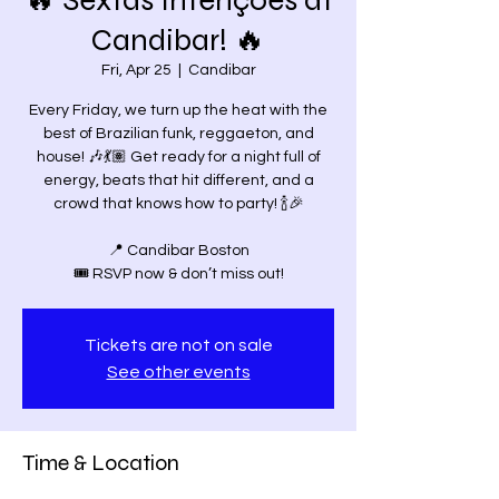
🔥 Sextas Intenções at
Candibar! 🔥
Fri, Apr 25
  |  
Candibar
Every Friday, we turn up the heat with the
best of Brazilian funk, reggaeton, and
house! 🎶💃🏽 Get ready for a night full of
energy, beats that hit different, and a
crowd that knows how to party! 🍾🎉
📍 Candibar Boston
Tickets are not on sale
See other events
Time & Location