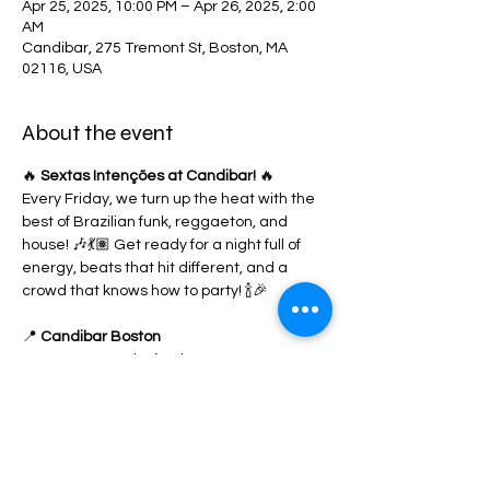
Apr 25, 2025, 10:00 PM – Apr 26, 2025, 2:00
AM
Candibar, 275 Tremont St, Boston, MA
02116, USA
About the event
🔥 
Sextas Intenções at Candibar!
 🔥
Every Friday, we turn up the heat with the 
best of Brazilian funk, reggaeton, and 
house! 🎶💃🏽 Get ready for a night full of 
energy, beats that hit different, and a 
crowd that knows how to party! 🍾🎉
📍 
Candibar Boston
🎟️ RSVP now & don’t miss out!