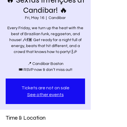
🔥 Sextas Intenções at
Candibar! 🔥
Fri, May 16
  |  
Candibar
Every Friday, we turn up the heat with the
best of Brazilian funk, reggaeton, and
house! 🎶💃🏽 Get ready for a night full of
energy, beats that hit different, and a
crowd that knows how to party! 🍾🎉
📍 Candibar Boston
Tickets are not on sale
See other events
Time & Location