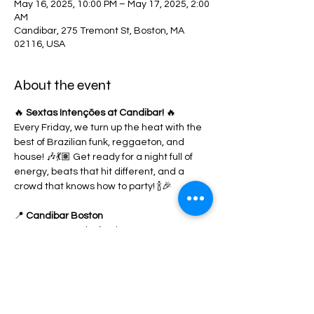
May 16, 2025, 10:00 PM – May 17, 2025, 2:00
AM
Candibar, 275 Tremont St, Boston, MA
02116, USA
About the event
🔥 
Sextas Intenções at Candibar!
 🔥
Every Friday, we turn up the heat with the 
best of Brazilian funk, reggaeton, and 
house! 🎶💃🏽 Get ready for a night full of 
energy, beats that hit different, and a 
crowd that knows how to party! 🍾🎉
📍 
Candibar Boston
🎟️ RSVP now & don’t miss out!