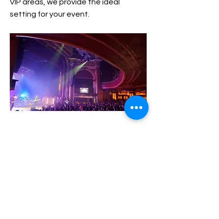
VIP areas, we provide the ideal
setting for your event.
79 Washington St, Providence, RI 02903
Previous
Next
Contact
(617) 461-2844
contact@georgebrazillnightlife.com