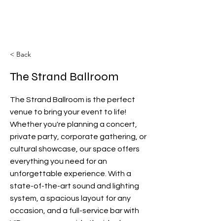
< Back
The Strand Ballroom
The Strand Ballroom is the perfect
venue to bring your event to life!
Whether you're planning a concert,
private party, corporate gathering, or
cultural showcase, our space offers
everything you need for an
unforgettable experience. With a
state-of-the-art sound and lighting
system, a spacious layout for any
occasion, and a full-service bar with